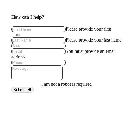
How can I help?
Please provide your first
name
Please provide your last name
You must provide an email
address
I am not a robot is required
Submit
Keep
me
in
the
loop