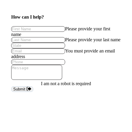
How can I help?
Please provide your first
name
Please provide your last name
You must provide an email
address
I am not a robot is required
Submit
Keep
me
in
the
loop