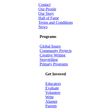
Contact
Our People
Our Story
Hall of Fame
Terms and Conditions
News
Programs
Global Issues
Community Projects
Creative Writing
Storytelling
Primary Programs
Get Invoved
Educators
Evaluate
Volunteer
Write
Alumni
Parents