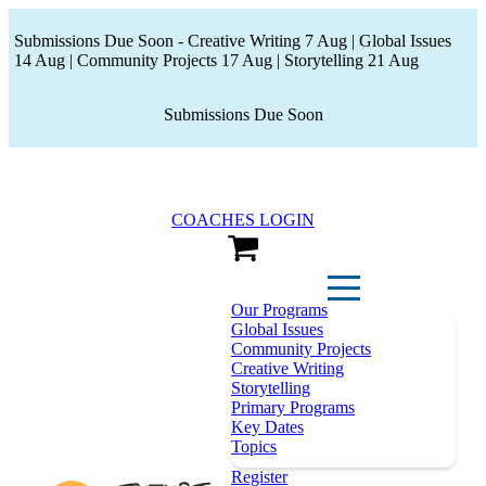
Submissions Due Soon - Creative Writing 7 Aug | Global Issues
14 Aug | Community Projects 17 Aug | Storytelling 21 Aug
Submissions Due Soon
COACHES LOGIN
View Cart
Our Programs
Global Issues
Community Projects
Creative Writing
Storytelling
Primary Programs
Key Dates
Topics
Register