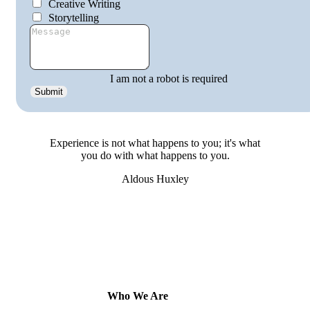
Creative Writing
Storytelling
I am not a robot is required
Submit
get
involved
Experience is not what happens to you; it's what
you do with what happens to you.
Aldous Huxley
Who We Are