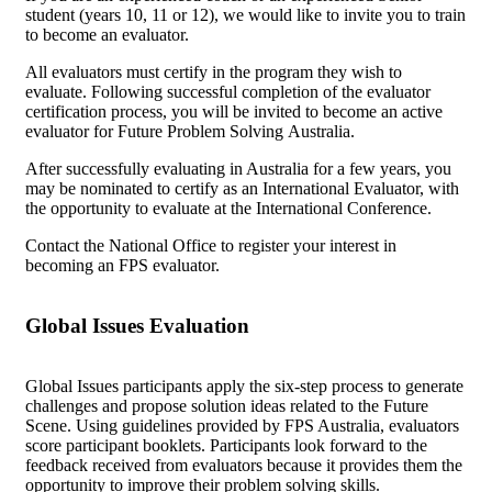
student (years 10, 11 or 12), we would like to invite you to train
Get Involved
to become an evaluator.
All evaluators must certify in the program they wish to
Educators
About Us
evaluate. Following successful completion of the evaluator
certification process, you will be invited to become an active
Evaluate
Our People
News
evaluator for Future Problem Solving Australia.
After successfully evaluating in Australia for a few years, you
Volunteer
Our Story
may be nominated to certify as an International Evaluator, with
the opportunity to evaluate at the International Conference.
Write
Keith Frampton
Contact the National Office to register your interest in
becoming an FPS evaluator.
Alumni
Parents
Global Issues Evaluation
Global Issues participants apply the six-step process to generate
challenges and propose solution ideas related to the Future
Scene. Using guidelines provided by FPS Australia, evaluators
score participant booklets. Participants look forward to the
feedback received from evaluators because it provides them the
opportunity to improve their problem solving skills.