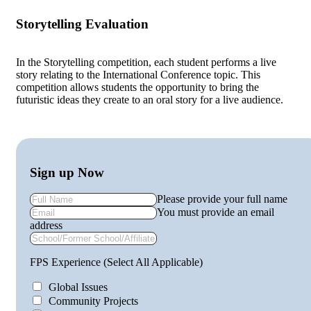
Storytelling Evaluation
In the Storytelling competition, each student performs a live
story relating to the International Conference topic. This
competition allows students the opportunity to bring the
futuristic ideas they create to an oral story for a live audience.
Sign up Now
Please provide your full name
You must provide an email
address
FPS Experience (Select All Applicable)
Global Issues
Community Projects