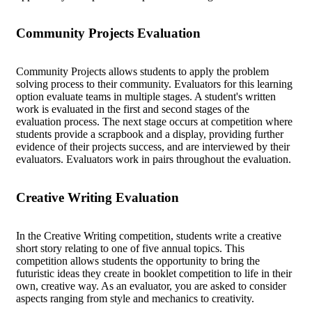
Community Projects Evaluation
Community Projects allows students to apply the problem
solving process to their community. Evaluators for this learning
option evaluate teams in multiple stages. A student's written
work is evaluated in the first and second stages of the
evaluation process. The next stage occurs at competition where
students provide a scrapbook and a display, providing further
evidence of their projects success, and are interviewed by their
evaluators. Evaluators work in pairs throughout the evaluation.
Creative Writing Evaluation
In the Creative Writing competition, students write a creative
short story relating to one of five annual topics. This
competition allows students the opportunity to bring the
futuristic ideas they create in booklet competition to life in their
own, creative way. As an evaluator, you are asked to consider
aspects ranging from style and mechanics to creativity.