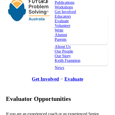
Publications
Workshops
Get Involved
Educators
Evaluate
Volunteer
Write
Alumni
Parents
About Us
Our People
Our Story
Keith Frampton
News
Our Programs
Get Involved
>
Evaluate
Key Dates
Register
Evaluator Opportunities
Topics
Publications
Workshops
If you are an experienced coach or an experienced Senior