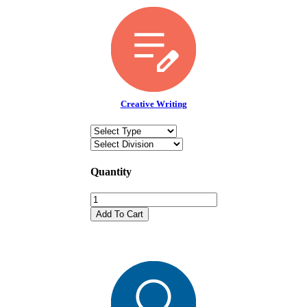
Creative Writing
Quantity
Add To Cart