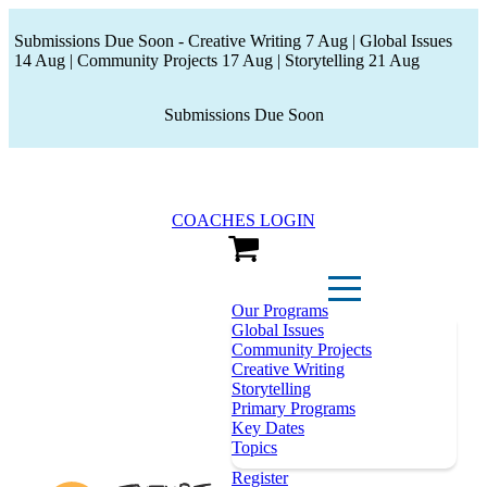
Submissions Due Soon - Creative Writing 7 Aug | Global Issues
14 Aug | Community Projects 17 Aug | Storytelling 21 Aug
Submissions Due Soon
COACHES LOGIN
View Cart
Our Programs
Global Issues
Community Projects
Creative Writing
Storytelling
Primary Programs
Key Dates
Topics
Register