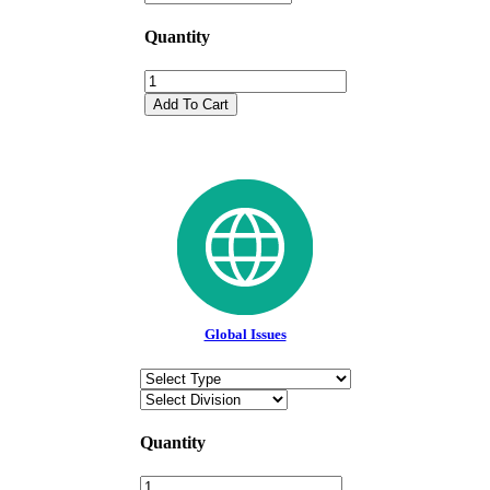
Quantity
Add To Cart
Global Issues
Quantity