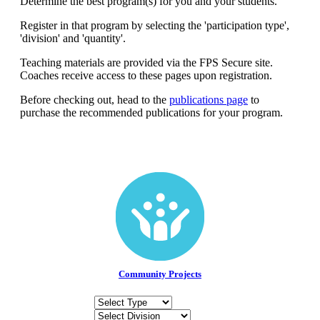
Determine the best program(s) for you and your students.
Get Involved
Register in that program by selecting the 'participation type',
'division' and 'quantity'.
Educators
About Us
Teaching materials are provided via the FPS Secure site.
Coaches receive access to these pages upon registration.
Evaluate
Our People
News
Before checking out, head to the
publications page
to
Volunteer
Our Story
purchase the recommended publications for your program.
Write
Keith Frampton
Alumni
Parents
Community Projects