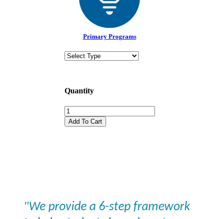
Primary Programs
Quantity
Add To Cart
"
We provide a 6-step framework