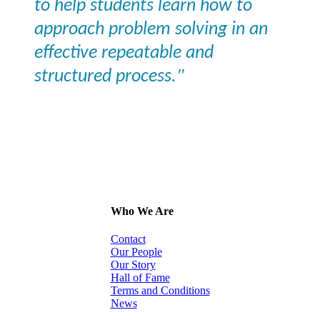
to help students learn how to
approach problem solving in an
effective repeatable and
"
structured process.
Who We Are
Contact
Our People
Our Story
Hall of Fame
Terms and Conditions
News