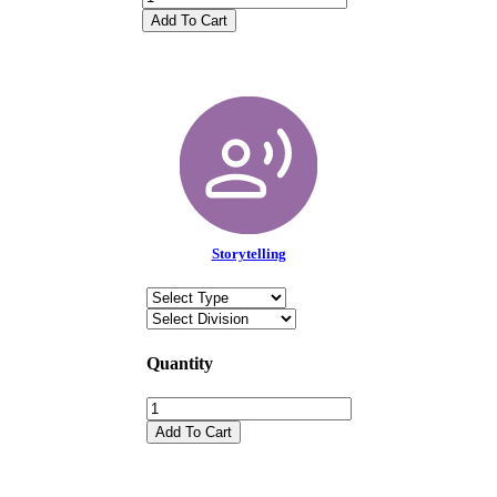
Add To Cart
Storytelling
Quantity
Add To Cart