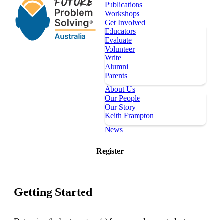
Publications
Workshops
Get Involved
Educators
Evaluate
Volunteer
Write
Alumni
Parents
About Us
Our People
Our Story
Keith Frampton
News
Our Programs
Register
Key Dates
Register
Topics
Publications
Getting Started
Workshops