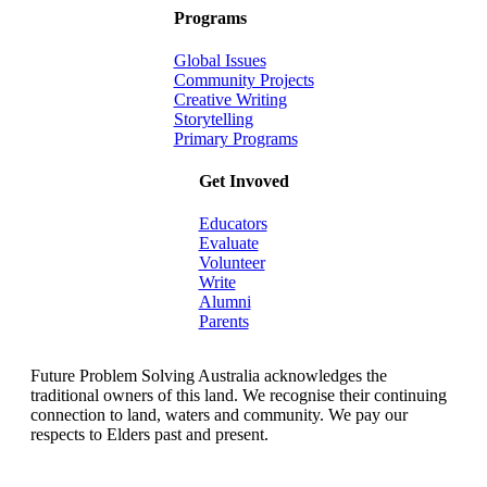
Programs
Global Issues
Community Projects
Creative Writing
Storytelling
Primary Programs
Get Invoved
Educators
Evaluate
Volunteer
Write
Alumni
Parents
Future Problem Solving Australia acknowledges the
traditional owners of this land. We recognise their continuing
connection to land, waters and community. We pay our
respects to Elders past and present.