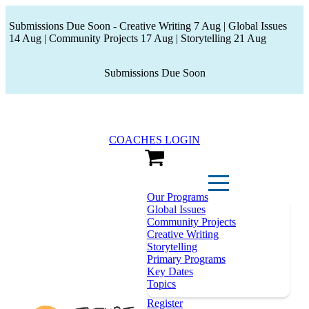
Submissions Due Soon - Creative Writing 7 Aug | Global Issues
14 Aug | Community Projects 17 Aug | Storytelling 21 Aug
Submissions Due Soon
COACHES LOGIN
View Cart
Our Programs
Global Issues
Community Projects
Creative Writing
Storytelling
Primary Programs
Key Dates
Topics
Register