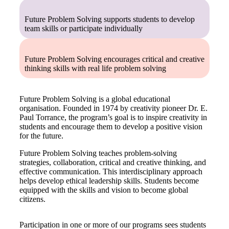
Get Involved
Future Problem Solving supports students to develop
team skills or participate individually
Educators
About Us
Evaluate
Our People
News
Future Problem Solving encourages critical and creative
thinking skills with real life problem solving
Volunteer
Our Story
Future Problem Solving is a global educational
Write
Keith Frampton
organisation. Founded in 1974 by creativity pioneer Dr. E.
Paul Torrance, the program’s goal is to inspire creativity in
Alumni
students and encourage them to develop a positive vision
for the future.
Parents
Future Problem Solving teaches problem-solving
strategies, collaboration, critical and creative thinking, and
effective communication. This interdisciplinary approach
helps develop ethical leadership skills. Students become
equipped with the skills and vision to become global
citizens.
Participation in one or more of our programs sees students