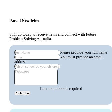
Parent Newsletter
Sign up today to receive news and connect with Future
Problem Solving Australia
Please provide your full name
You must provide an email
address
I am not a robot is required
Subcribe
get
involved