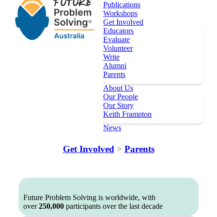
Publications
Workshops
Get Involved
Educators
Evaluate
Volunteer
Write
Alumni
Parents
About Us
Our People
Our Story
Keith Frampton
News
Our Programs
Get Involved
>
Parents
Key Dates
Register
Topics
Publications
Future Problem Solving is worldwide, with
over
250,000
participants over the last decade
Workshops