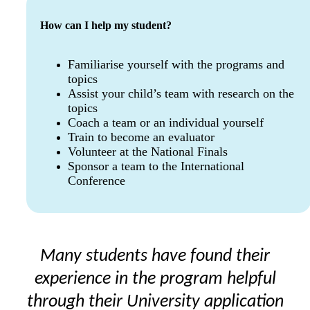
How can I help my student?
Familiarise yourself with the programs and
topics
Assist your child’s team with research on the
topics
Coach a team or an individual yourself
Train to become an evaluator
Volunteer at the National Finals
Sponsor a team to the International
Conference
Many students have found their
experience in the program helpful
through their University application