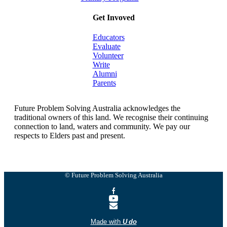
Get Invoved
Educators
Evaluate
Volunteer
Write
Alumni
Parents
Future Problem Solving Australia acknowledges the
traditional owners of this land. We recognise their continuing
connection to land, waters and community. We pay our
respects to Elders past and present.
© Future Problem Solving Australia
Made with
U do