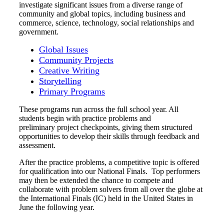
investigate significant issues from a diverse range of
community and global topics, including business and
commerce, science, technology, social relationships and
government.
Global Issues
Community Projects
Creative Writing
Storytelling
Primary Programs
These programs run across the full school year. All
students begin with practice problems and
preliminary project checkpoints, giving them structured
opportunities to develop their skills through feedback and
assessment.
After the practice problems, a competitive topic is offered
for qualification into our National Finals. Top performers
may then be extended the chance to compete and
collaborate with problem solvers from all over the globe at
the International Finals (IC) held in the United States in
June the following year.