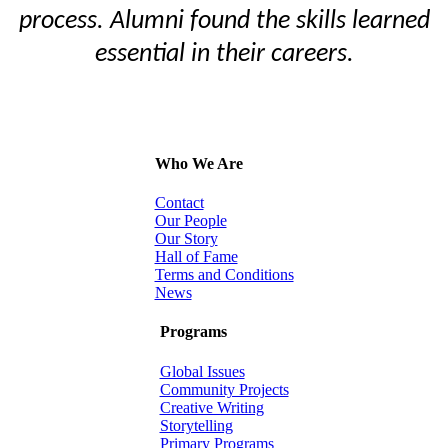
process. Alumni found the skills learned
essential in their careers.
Who We Are
Contact
Our People
Our Story
Hall of Fame
Terms and Conditions
News
Programs
Global Issues
Community Projects
Creative Writing
Storytelling
Primary Programs