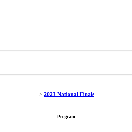
>
2023 National Finals
Program