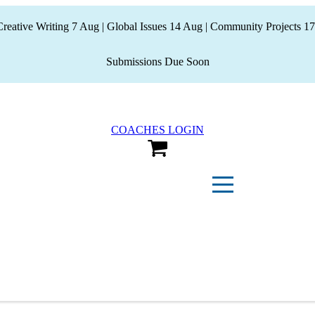
eative Writing 7 Aug | Global Issues 14 Aug | Community Projects 17
Submissions Due Soon
COACHES LOGIN