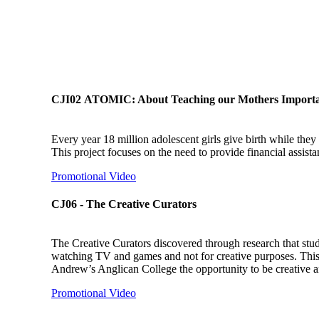
CJI02 ATOMIC: About Teaching our Mothers Import
Every year 18 million adolescent girls give birth while they ar
This project focuses on the need to provide financial assis
Promotional Video
CJ06 - The Creative Curators
The Creative Curators discovered through research that stud
watching TV and games and not for creative purposes. This i
Andrew’s Anglican College the opportunity to be creative and
Promotional Video