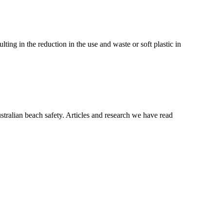
ting in the reduction in the use and waste or soft plastic in
tralian beach safety. Articles and research we have read