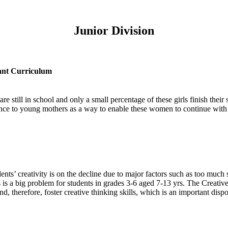
Junior Division
ant Curriculum
e still in school and only a small percentage of these girls finish their s
tance to young mothers as a way to enable these women to continue with
ents’ creativity is on the decline due to major factors such as too muc
s a big problem for students in grades 3-6 aged 7-13 yrs. The Creative C
, therefore, foster creative thinking skills, which is an important dispo