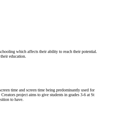
chooling which affects their ability to reach their potential.
 their education.
h screen time and screen time being predominantly used for
reators project aims to give students in grades 3-6 at St
sition to have.