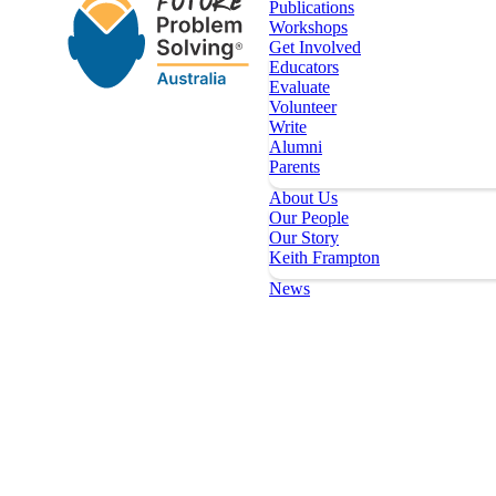
Publications
Workshops
Get Involved
Educators
Evaluate
Volunteer
Write
Alumni
Parents
About Us
Our People
Our Story
Keith Frampton
News
Our Programs
Key Dates
Register
Topics
Publications
Workshops