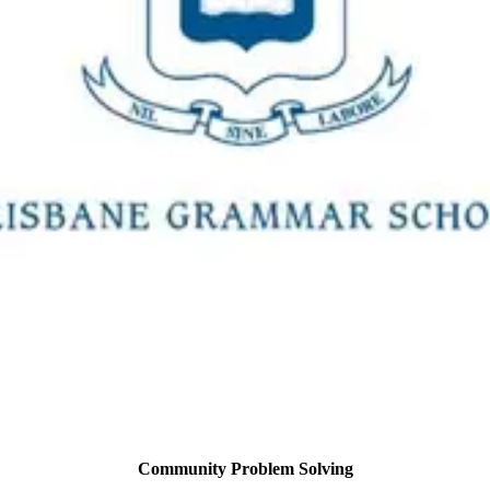
Community Problem Solving