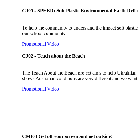
CJ05 - SPEED: Soft Plastic Environmental Earth Defe
To help the community to understand the impact soft plastic h
our school community.
Promotional Video
CJ02 - Teach about the Beach
The Teach About the Beach project aims to help Ukrainian r
shows Australian conditions are very different and we want 
Promotional Video
CMI03 Get off your screen and get outside!