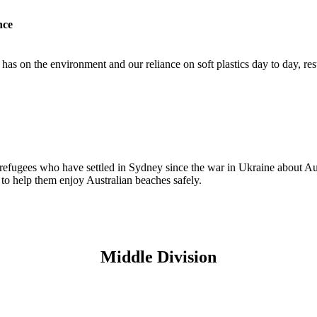
nce
as on the environment and our reliance on soft plastics day to day, resul
efugees who have settled in Sydney since the war in Ukraine about Aus
to help them enjoy Australian beaches safely.
Middle Division