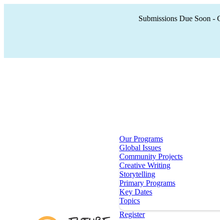
Submissions Due Soon - Cr
Our Programs
Global Issues
Community Projects
Creative Writing
Storytelling
Primary Programs
Key Dates
Topics
Register