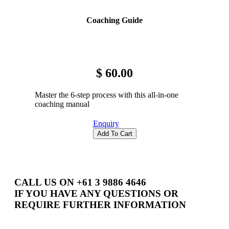
Get Involved
Coaching Guide
Educators
About Us
Evaluate
Our People
News
$ 60.00
Volunteer
Our Story
Master the 6-step process with this all-in-one
Write
Keith Frampton
coaching manual
Enquiry
Alumni
Add To Cart
Parents
CALL US ON +61 3 9886 4646
IF YOU HAVE ANY QUESTIONS OR
REQUIRE FURTHER INFORMATION