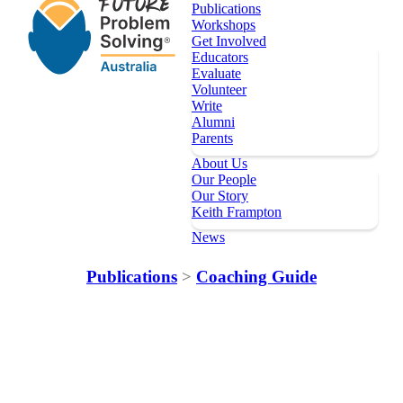
Publications
Workshops
Get Involved
Educators
Evaluate
Volunteer
Write
Alumni
Parents
About Us
Our People
Our Story
Keith Frampton
News
Our Programs
Publications
>
Coaching Guide
Key Dates
Register
Topics
Publications
Workshops