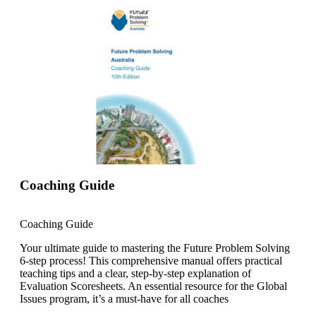
Coaching Guide
Coaching Guide
Your ultimate guide to mastering the Future Problem Solving
6-step process! This comprehensive manual offers practical
teaching tips and a clear, step-by-step explanation of
Evaluation Scoresheets. An essential resource for the Global
Issues program, it’s a must-have for all coaches