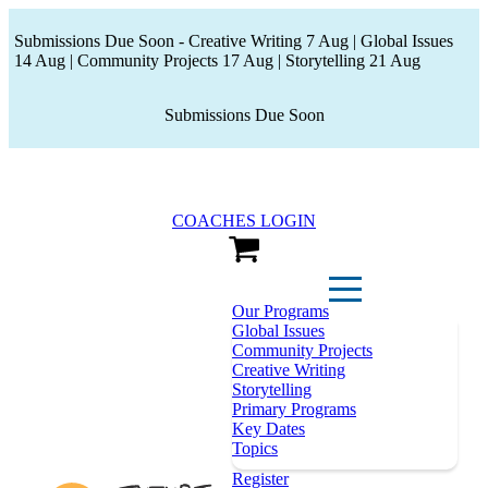
Submissions Due Soon - Creative Writing 7 Aug | Global Issues
14 Aug | Community Projects 17 Aug | Storytelling 21 Aug
Submissions Due Soon
COACHES LOGIN
View Cart
Our Programs
Global Issues
Community Projects
Creative Writing
Storytelling
Primary Programs
Key Dates
Topics
Register