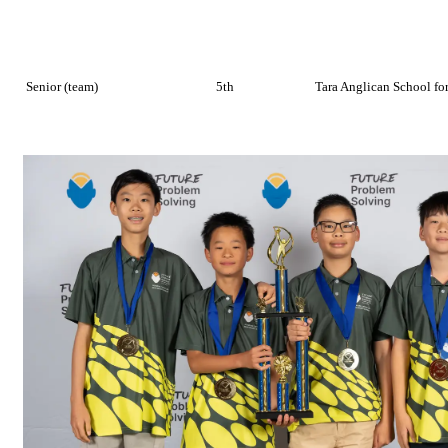
Senior (team)
5th
Tara Anglican School for