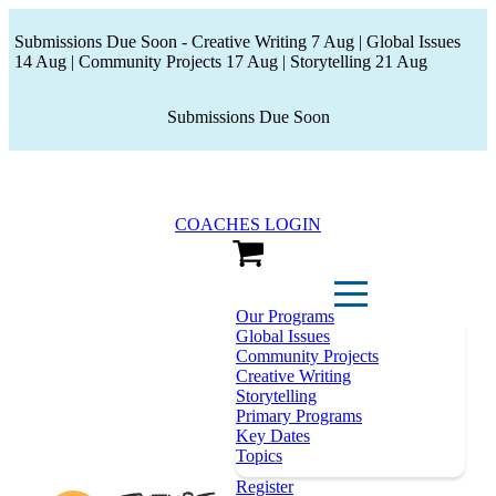
Submissions Due Soon - Creative Writing 7 Aug | Global Issues
14 Aug | Community Projects 17 Aug | Storytelling 21 Aug
Submissions Due Soon
COACHES LOGIN
View Cart
Our Programs
Global Issues
Community Projects
Creative Writing
Storytelling
Primary Programs
Key Dates
Topics
Register