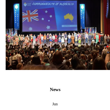
News
Jun