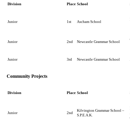
Division
Place
School
Junior
1st
Ascham School
Junior
2nd
Newcastle Grammar School
Junior
3rd
Newcastle Grammar School
Community Projects
Division
Place
School
Kilvington Grammar School –
Junior
2nd
S.P.E.A.K.