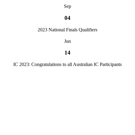
Sep
04
2023 National Finals Qualifiers
Jun
14
IC 2023: Congratulations to all Australian IC Participants