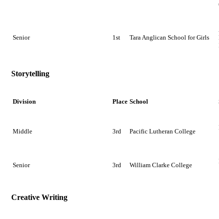
Senior
1st
Tara Anglican School for Girls
Storytelling
Division
Place
School
Middle
3rd
Pacific Lutheran College
Senior
3rd
William Clarke College
Creative Writing