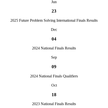
Jun
23
2025 Future Problem Solving International Finals Results
Dec
04
2024 National Finals Results
Sep
09
2024 National Finals Qualifiers
Oct
18
2023 National Finals Results