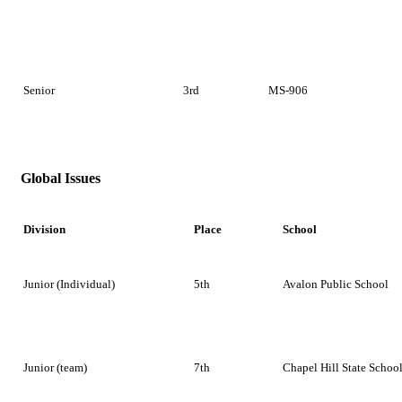
Senior
3rd
MS-906
Global Issues
Division
Place
School
Junior (Individual)
5th
Avalon Public School
Junior (team)
7th
Chapel Hill State Schoo