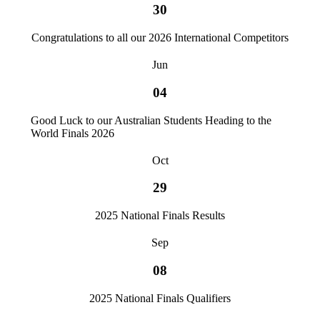
30
Congratulations to all our 2026 International Competitors
Jun
04
Good Luck to our Australian Students Heading to the
World Finals 2026
Oct
29
2025 National Finals Results
Sep
08
2025 National Finals Qualifiers