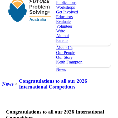
Publications
Workshops
Get Involved
Educators
Evaluate
Volunteer
Write
Alumni
Parents
About Us
Our People
Our Story
Keith Frampton
News
Our Programs
Congratulations to all our 2026
News
>
International Competitors
Key Dates
Register
Topics
Publications
Congratulations to all our 2026 International
Workshops
Competitors