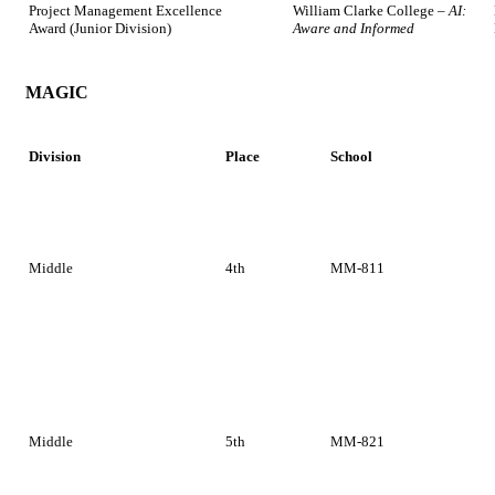
Project Management Excellence
William Clarke College –
AI:
Award (Junior Division)
Aware and Informed
MAGIC
Division
Place
School
Middle
4th
MM-811
Middle
5th
MM-821