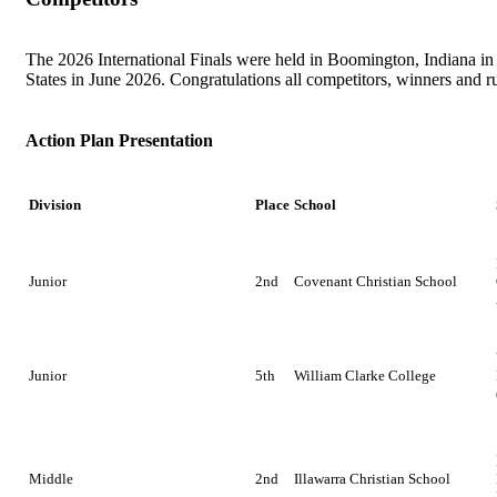
Get Involved
The 2026 International Finals were held in Boomington, Indiana in
Educators
About Us
States in June 2026. Congratulations all competitors, winners and r
Evaluate
Our People
News
Action Plan Presentation
Volunteer
Our Story
Division
Place
School
Write
Keith Frampton
Alumni
Junior
2nd
Covenant Christian School
Parents
Junior
5th
William Clarke College
Middle
2nd
Illawarra Christian School