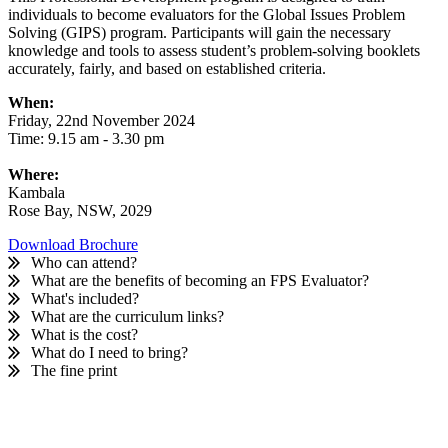
individuals to become evaluators for the Global Issues Problem
Get Involved
Solving (GIPS) program. Participants will gain the necessary
knowledge and tools to assess student’s problem-solving booklets
Educators
About Us
accurately, fairly, and based on established criteria.
When:
Evaluate
Our People
News
Friday, 22nd November 2024
Time: 9.15 am - 3.30 pm
Volunteer
Our Story
Where:
Kambala
Write
Keith Frampton
Rose Bay, NSW, 2029
Alumni
Download Brochure
Who can attend?
What are the benefits of becoming an FPS Evaluator?
Parents
What's included?
What are the curriculum links?
What is the cost?
What do I need to bring?
The fine print