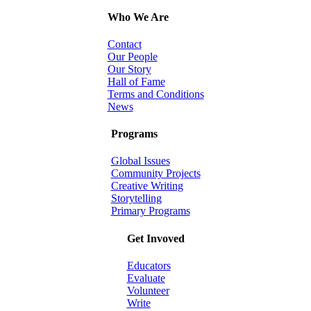
Who We Are
Contact
Our People
Our Story
Hall of Fame
Terms and Conditions
News
Programs
Global Issues
Community Projects
Creative Writing
Storytelling
Primary Programs
Get Invoved
Educators
Evaluate
Volunteer
Write