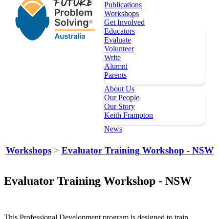
Publications
Workshops
Get Involved
Educators
Evaluate
Volunteer
Write
Alumni
Parents
About Us
Our People
Our Story
Keith Frampton
News
Our Programs
Workshops
>
Evaluator Training Workshop - NSW
Key Dates
Register
Evaluator Training Workshop - NSW
Topics
Publications
Workshops
This Professional Development program is designed to train