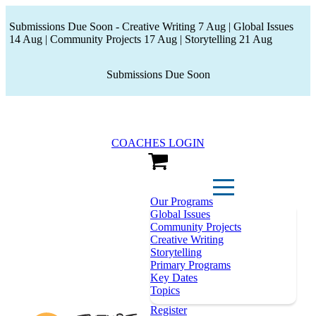
Submissions Due Soon - Creative Writing 7 Aug | Global Issues
14 Aug | Community Projects 17 Aug | Storytelling 21 Aug
Submissions Due Soon
COACHES LOGIN
View Cart
Our Programs
Global Issues
Community Projects
Creative Writing
Storytelling
Primary Programs
Key Dates
Topics
Register